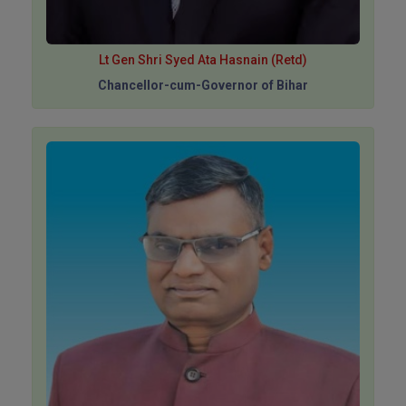
Lt Gen Shri Syed Ata Hasnain (Retd)
Chancellor-cum-Governor of Bihar