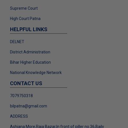
URGENT LAW ADMISSION NOTICE
Supreme Court
Download
High Court Patna
NOTICE REGARDING LAW
HELPFUL LINKS
ADMISSION MERIT LIST
Download
DELNET
LL.M. ADMISSION GOING ON
District Administration
(RESULT)
Download
Bihar Higher Education
B.A. LL.B. REVISED EXAM
National Knowledge Network
SCHEDULE
CONTACT US
Download
LL.B. REVISED EXAM SHEDULE
7079750318
Download
bilpatna@gmail.com
PPU LAW ADMISSION URGENT
ADDRESS
NOTICE
Download
Ashiana More,Raja Bazar,In front of piller no.36,Baily