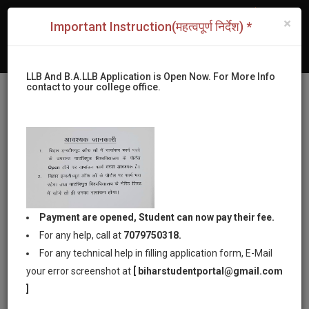
|
New Admissions Form of LLB & B.A.LLB (2026-2027)
×
Important Instruction(महत्वपूर्ण निर्देश) *
|
New Admissions Form of LLM
|
Apply For CLC Certificate and Welfare
LLB And B.A.LLB Application is Open Now. For More Info
contact to your college office.
Bihar Institute of
Payment are opened, Student can now pay their fee.
Law Patna
For any help, call at
7079750318.
For any technical help in filling application form, E-Mail
your error screenshot at
[ biharstudentportal@gmail.com
Permanent Affiliated by Patliputra
]
University,Patna