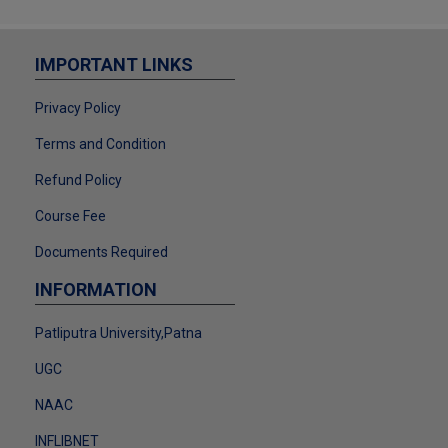
2024-25
Download
F.Y. - 2024-25 DRCC STUDENT FEE
IMPORTANT LINKS
ADJUSTMENT
Privacy Policy
Download
NOTICE LL.M. ADMISSION FORM
Terms and Condition
2025-26
Refund Policy
Download
Course Fee
LL.M. ADMISSION & REGISTRATION
NOTICE
Documents Required
Download
INFORMATION
REGISTRATION NOTICE (2024-25)
Download
Patliputra University,Patna
ACADEMIC BANK OF CREDIT
UGC
Download
NAAC
MERIT LIST NOTICE PPU
Download
INFLIBNET