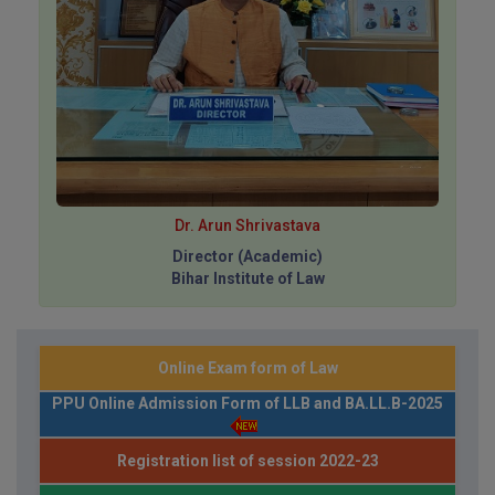
Dr. Arun Shrivastava
Director (Academic)
Bihar Institute of Law
Online Exam form of Law
PPU Online Admission Form of LLB and BA.LL.B-2025
Registration list of session 2022-23