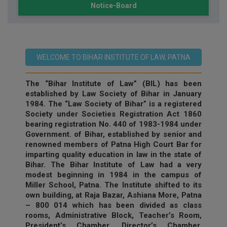
Notice-Board
WELCOME TO BIHAR INSTITUTE OF LAW, PATNA
The “Bihar Institute of Law” (BIL) has been
established by Law Society of Bihar in January
1984. The “Law Society of Bihar” is a registered
Society under Societies Registration Act 1860
bearing registration No. 440 of 1983-1984 under
Government. of Bihar, established by senior and
renowned members of Patna High Court Bar for
imparting quality education in law in the state of
Bihar. The Bihar Institute of Law had a very
modest beginning in 1984 in the campus of
Miller School, Patna. The Institute shifted to its
own building, at Raja Bazar, Ashiana More, Patna
– 800 014 which has been divided as class
rooms, Administrative Block, Teacher’s Room,
President’s Chamber, Director’s Chamber,