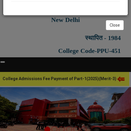
Recognised by Bar Council of India,
New Delhi
Close
स्थापित - 1984
College Code-PPU-451
ege Admissions Fee Payment of Part-1(2025)(Merit-3)