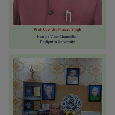
Prof. Upendra Prasad Singh
Hon'ble Vice-Chancellor
Patliputra University