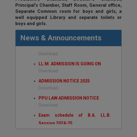
ADMISSION/EXAMINATION NOTICE
Principal’s Chamber, Staff Room, General office,
Separate Common room for boys and girls, a
NOTICE LL.B. ADMISSION 2026-29
well equipped Library and separate toilets or
Download
boys and girls.
NOTICE B.A. LL.B. ADMISSION
News & Announcements
2026-31
Download
LL.M. ADMISSION IS GOING ON
Download
ADMISSION NOTICE 2025
Download
PPU LAW ADMISSION NOTICE
Download
Exam schedule of B.A. LL.B.
Session 2024-25
Download
Exam Schedule of LL.B. session