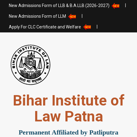
|
New Admissions Form of LLB & B.A.LLB (2026-2027)
|
New Admissions Form of LLM
|
Apply For CLC Certificate and Welfare
Bihar Institute of
Law Patna
Permanent Affiliated by Patliputra