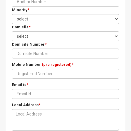
Minority
*
Domicile
*
Domicile Number
*
Mobile Number
(pre registered)
*
Email id
*
Local Address
*