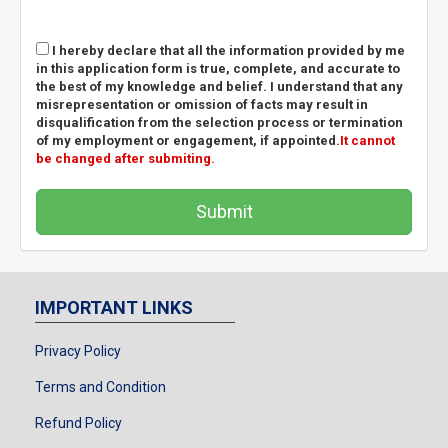
I hereby declare that all the information provided by me
in this application form is true, complete, and accurate to
the best of my knowledge and belief. I understand that any
misrepresentation or omission of facts may result in
disqualification from the selection process or termination
of my employment or engagement, if appointed.
It cannot
be changed after submiting.
Submit
IMPORTANT LINKS
Privacy Policy
Terms and Condition
Refund Policy