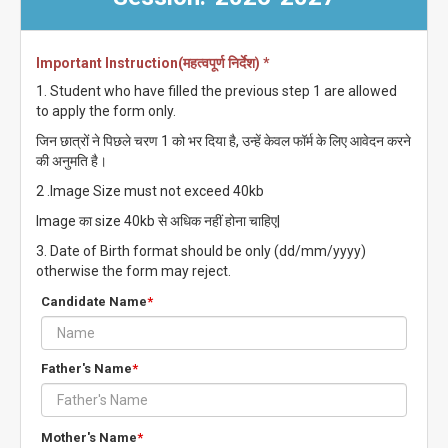
Important Instruction(महत्वपूर्ण निर्देश) *
1. Student who have filled the previous step 1 are allowed
to apply the form only.
जिन छात्रों ने पिछले चरण 1 को भर दिया है, उन्हें केवल फॉर्म के लिए आवेदन करने
की अनुमति है।
2 .Image Size must not exceed 40kb
Image का size 40kb से अधिक नहीं होना चाहिए|
3. Date of Birth format should be only (dd/mm/yyyy)
otherwise the form may reject.
Candidate Name
*
Father's Name
*
Mother's Name
*