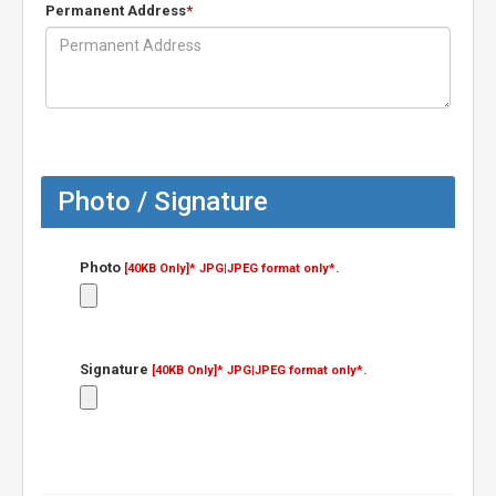
Permanent Address
*
Photo / Signature
Photo
[40KB Only]*
JPG|JPEG format only*.
Signature
[40KB Only]*
JPG|JPEG format only*.