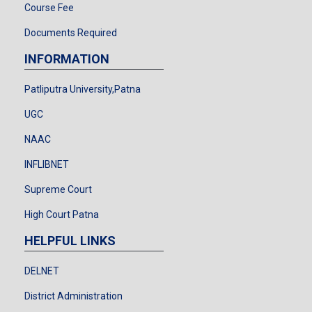
Course Fee
Documents Required
INFORMATION
Patliputra University,Patna
UGC
NAAC
INFLIBNET
Supreme Court
High Court Patna
HELPFUL LINKS
DELNET
District Administration