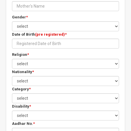
Gender
*
Date of Birth
(pre registered)*
Religion
*
Nationality
*
Category
*
Disability
*
Aadhar No.
*