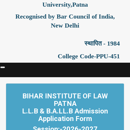
University,Patna
Recognised by Bar Council of India,
New Delhi
स्थापित - 1984
College Code-PPU-451
BIHAR INSTITUTE OF LAW
PATNA
L.L.B & B.A.LL.B Admission
Application Form
Session:-2026-2027